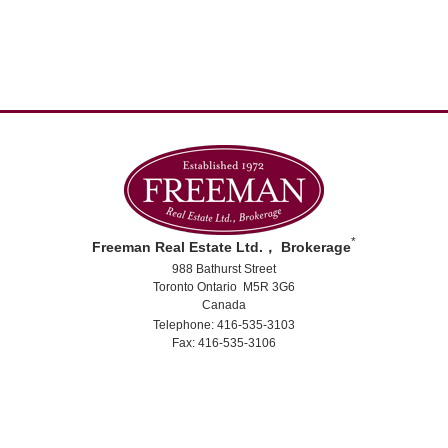
*
Freeman Real Estate Ltd.， Brokerage
988 Bathurst Street
Toronto Ontario M5R 3G6
Canada
Telephone: 416-535-3103
Fax: 416-535-3106