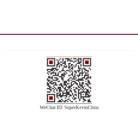
WeChat ID: SuperKevinChou