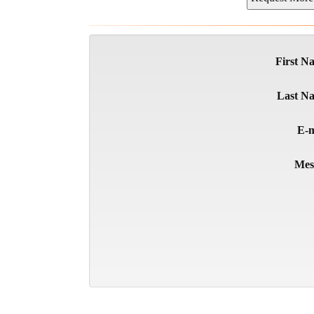
First N
Last N
E-m
Mes