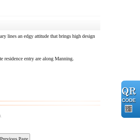
y lines an edgy attitude that brings high design
ate residence entry are along Manning.
d.