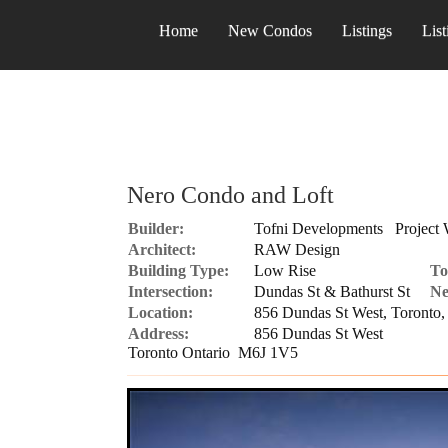
Home
New Condos
Listings
List
Nero Condo and Loft
Builder:
Tofni Developments
Project 
Architect:
RAW Design
Building Type:
Low Rise
To
Intersection:
Dundas St & Bathurst St
Ne
Location:
856 Dundas St West, Toront
Address:
856 Dundas St West
Toronto Ontario M6J 1V5