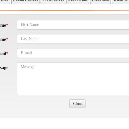
ame
ame
ail
sage