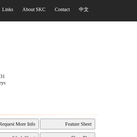
Links
About SKC
Contact
中文
31
eys