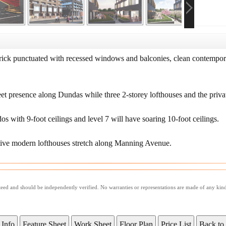
rick punctuated with recessed windows and balconies, clean contemporar
reet presence along Dundas while three 2-storey lofthouses and the priv
os with 9-foot ceilings and level 7 will have soaring 10-foot ceilings.
nctive modern lofthouses stretch along Manning Avenue.
nteed and should be independently verified. No warranties or representations are made of any kin