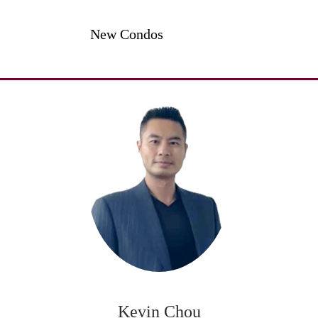
New Condos
Kevin Chou