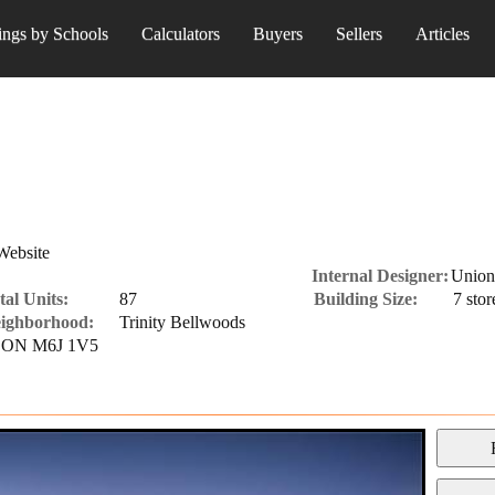
ings by Schools
Calculators
Buyers
Sellers
Articles
Website
Internal Designer:
Union
tal Units:
87
Building Size:
7 stor
ighborhood:
Trinity Bellwoods
o, ON M6J 1V5