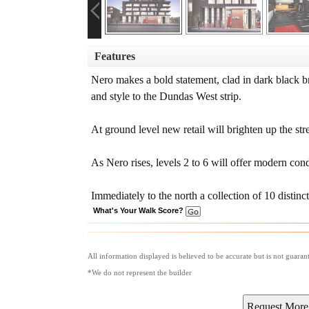
Features
Nero makes a bold statement, clad in dark black b
and style to the Dundas West strip.
At ground level new retail will brighten up the st
As Nero rises, levels 2 to 6 will offer modern cond
Immediately to the north a collection of 10 disti
What's Your Walk Score?
All information displayed is believed to be accurate but is not guara
*We do not represent the builder