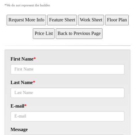
*We do not represent the builder
First Name
Last Name
E-mail
Message