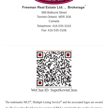
*
Freeman Real Estate Ltd.， Brokerage
988 Bathurst Street
Toronto Ontario M5R 3G6
Canada
Telephone: 416-535-3103
Fax: 416-535-3106
WeChat ID: SuperKevinChou
®
®
The trademarks MLS
, Multiple Listing Service
and the associated logos are owned