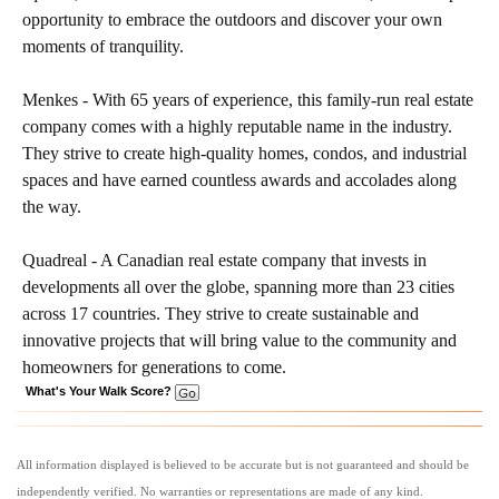
opportunity to embrace the outdoors and discover your own
moments of tranquility.
Menkes - With 65 years of experience, this family-run real estate
company comes with a highly reputable name in the industry.
They strive to create high-quality homes, condos, and industrial
spaces and have earned countless awards and accolades along
the way.
Quadreal - A Canadian real estate company that invests in
developments all over the globe, spanning more than 23 cities
across 17 countries. They strive to create sustainable and
innovative projects that will bring value to the community and
homeowners for generations to come.
What's Your Walk Score?
All information displayed is believed to be accurate but is not guaranteed and should be
independently verified. No warranties or representations are made of any kind.