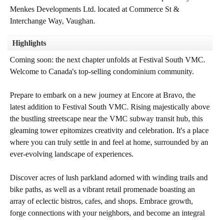
Menkes Developments Ltd. located at Commerce St &
Interchange Way, Vaughan.
Highlights
Coming soon: the next chapter unfolds at Festival South VMC.
Welcome to Canada's top-selling condominium community.
Prepare to embark on a new journey at Encore at Bravo, the
latest addition to Festival South VMC. Rising majestically above
the bustling streetscape near the VMC subway transit hub, this
gleaming tower epitomizes creativity and celebration. It's a place
where you can truly settle in and feel at home, surrounded by an
ever-evolving landscape of experiences.
Discover acres of lush parkland adorned with winding trails and
bike paths, as well as a vibrant retail promenade boasting an
array of eclectic bistros, cafes, and shops. Embrace growth,
forge connections with your neighbors, and become an integral