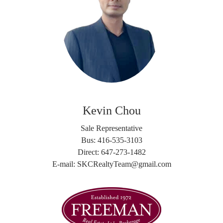
Kevin Chou
Sale Representative
Bus: 416-535-3103
Direct: 647-273-1482
E-mail: SKCRealtyTeam@gmail.com