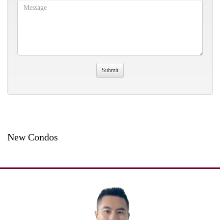
New Condos