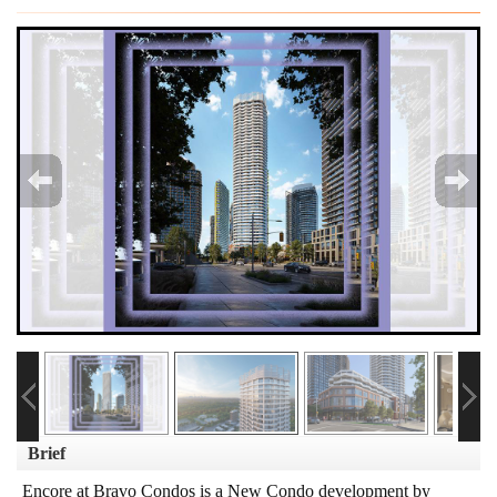
Brief
Encore at Bravo Condos is a New Condo development by