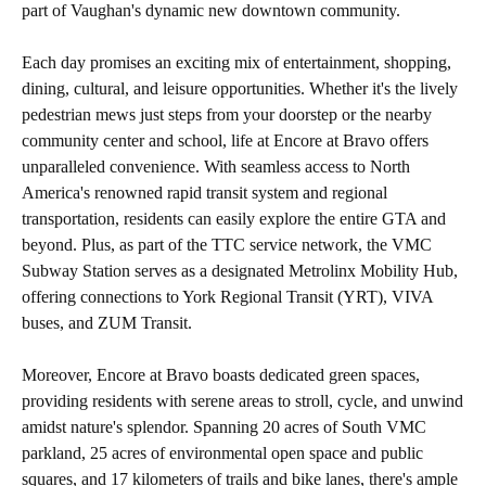
part of Vaughan's dynamic new downtown community.
Each day promises an exciting mix of entertainment, shopping,
dining, cultural, and leisure opportunities. Whether it's the lively
pedestrian mews just steps from your doorstep or the nearby
community center and school, life at Encore at Bravo offers
unparalleled convenience. With seamless access to North
America's renowned rapid transit system and regional
transportation, residents can easily explore the entire GTA and
beyond. Plus, as part of the TTC service network, the VMC
Subway Station serves as a designated Metrolinx Mobility Hub,
offering connections to York Regional Transit (YRT), VIVA
buses, and ZUM Transit.
Moreover, Encore at Bravo boasts dedicated green spaces,
providing residents with serene areas to stroll, cycle, and unwind
amidst nature's splendor. Spanning 20 acres of South VMC
parkland, 25 acres of environmental open space and public
squares, and 17 kilometers of trails and bike lanes, there's ample