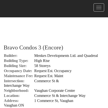
Menu
Bravo Condos 3 (Encore)
Builder:
Menkes Developments Ltd. and Quadreal
Building Type:
High Rise
Building Size:
58 Storeys
Occupancy Date:
Request Est. Occupancy
Maintenance Fee:
Request Est. Maint
Intersection:
Commerce St &
Interchange Way
Neighborhood:
Vaughan Corporate Centre
Location:
Commerce St & Interchange Way
Address:
1 Commerce St, Vaughan
Vaughan ON