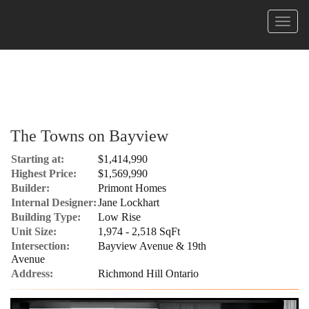
Menu
The Towns on Bayview
Starting at:
$1,414,990
Highest Price:
$1,569,990
Builder:
Primont Homes
Internal Designer:
Jane Lockhart
Building Type:
Low Rise
Unit Size:
1,974 - 2,518 SqFt
Intersection:
Bayview Avenue & 19th
Avenue
Address:
Richmond Hill Ontario