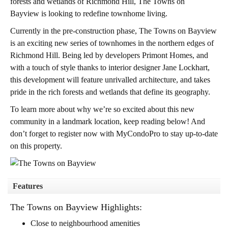
forests and wetlands of Richmond Hill,
The Towns on
Bayview
is looking to redefine townhome living.
Currently in the pre-construction phase, The Towns on Bayview
is an exciting new series of townhomes in the northern edges of
Richmond Hill. Being led by developers Primont Homes, and
with a touch of style thanks to interior designer Jane Lockhart,
this development will feature unrivalled architecture, and takes
pride in the rich forests and wetlands that define its geography.
To learn more about why we’re so excited about this new
community in a landmark location, keep reading below! And
don’t forget to register now with MyCondoPro to stay up-to-date
on this property.
Features
The Towns on Bayview Highlights:
Close to neighbourhood amenities