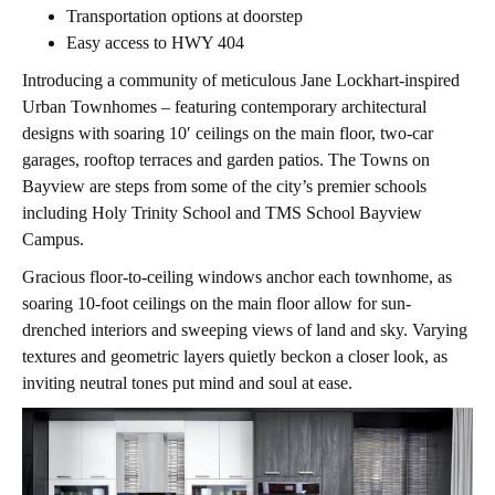
Transportation options at doorstep
Easy access to HWY 404
Introducing a community of meticulous Jane Lockhart-inspired
Urban Townhomes – featuring contemporary architectural
designs with soaring 10′ ceilings on the main floor, two-car
garages, rooftop terraces and garden patios. The Towns on
Bayview are steps from some of the city’s premier schools
including Holy Trinity School and TMS School Bayview
Campus.
Gracious floor-to-ceiling windows anchor each townhome, as
soaring 10-foot ceilings on the main floor allow for sun-
drenched interiors and sweeping views of land and sky. Varying
textures and geometric layers quietly beckon a closer look, as
inviting neutral tones put mind and soul at ease.