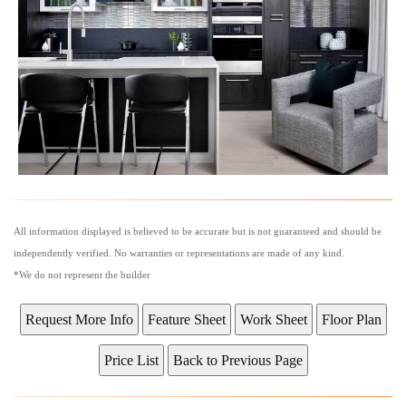
All information displayed is believed to be accurate but is not guaranteed and should be
independently verified. No warranties or representations are made of any kind.
*We do not represent the builder