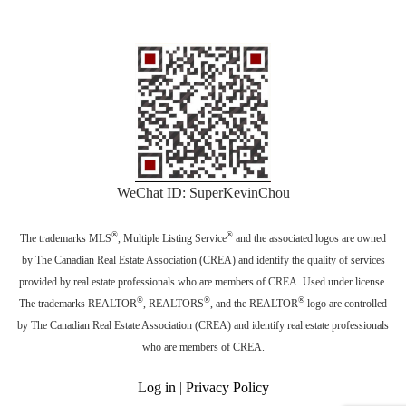
WeChat ID: SuperKevinChou
®
®
The trademarks MLS
, Multiple Listing Service
and the associated logos are owned
by The Canadian Real Estate Association (CREA) and identify the quality of services
provided by real estate professionals who are members of CREA. Used under license.
®
®
®
The trademarks REALTOR
, REALTORS
, and the REALTOR
logo are controlled
by The Canadian Real Estate Association (CREA) and identify real estate professionals
who are members of CREA.
Log in
|
Privacy Policy