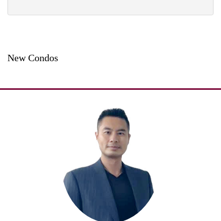
New Condos