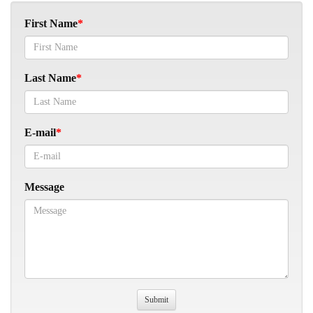
First Name
Last Name
E-mail
Message