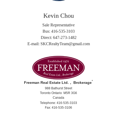
Kevin Chou
Sale Representative
Bus: 416-535-3103
Direct: 647-273-1482
E-mail: SKCRealtyTeam@gmail.com
*
Freeman Real Estate Ltd.， Brokerage
988 Bathurst Street
Toronto Ontario M5R 3G6
Canada
Telephone: 416-535-3103
Fax: 416-535-3106