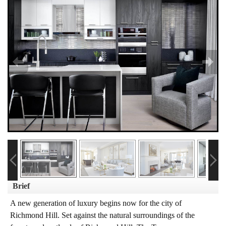
Brief
A new generation of luxury begins now for the city of
Richmond Hill. Set against the natural surroundings of the