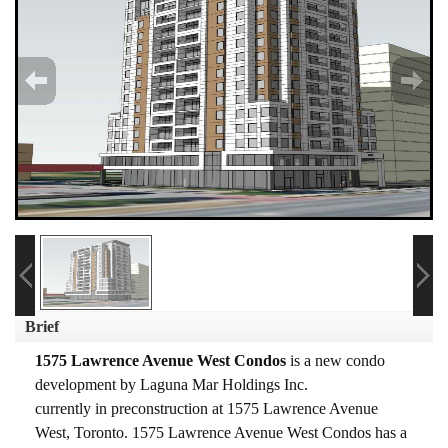
Brief
1575 Lawrence Avenue West Condos
is a new condo
development
by
Laguna Mar Holdings Inc.
currently in preconstruction at 1575 Lawrence Avenue
West, Toronto.
1575 Lawrence Avenue West Condos has a