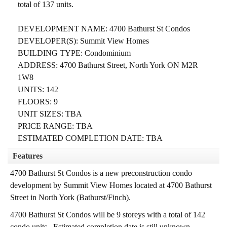
total of 137 units.
DEVELOPMENT NAME: 4700 Bathurst St Condos
DEVELOPER(S): Summit View Homes
BUILDING TYPE: Condominium
ADDRESS: 4700 Bathurst Street, North York ON M2R
1W8
UNITS: 142
FLOORS: 9
UNIT SIZES: TBA
PRICE RANGE: TBA
ESTIMATED COMPLETION DATE: TBA
Features
4700 Bathurst St Condos is a new preconstruction condo
development by Summit View Homes located at 4700 Bathurst
Street in North York (Bathurst/Finch).
4700 Bathurst St Condos will be 9 storeys with a total of 142
condo units.
Estimated completion date is still unknown.