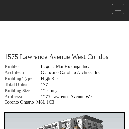
Menu
1575 Lawrence Avenue West Condos
Builder:
Laguna Mar Holdings Inc.
Architect:
Giancarlo Garofalo Architect Inc.
Building Type:
High Rise
Total Units:
137
Building Size:
15 storeys
Address:
1575 Lawrence Avenue West
Toronto Ontario M6L 1C3