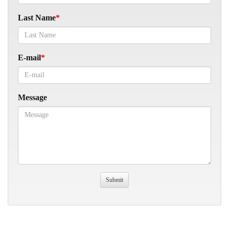
Last Name
E-mail
Message