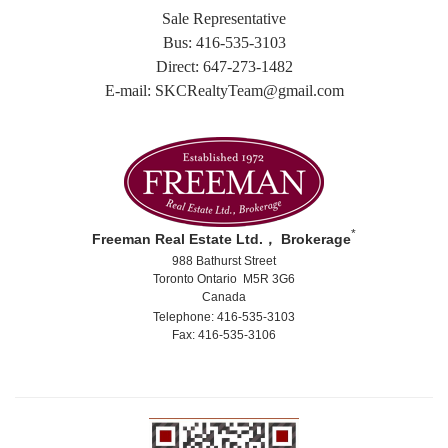
Sale Representative
Bus: 416-535-3103
Direct: 647-273-1482
E-mail: SKCRealtyTeam@gmail.com
*
Freeman Real Estate Ltd.， Brokerage
988 Bathurst Street
Toronto Ontario M5R 3G6
Canada
Telephone: 416-535-3103
Fax: 416-535-3106