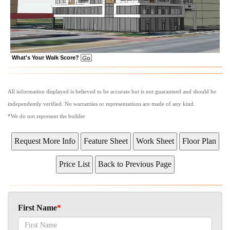
What's Your Walk Score?
All information displayed is believed to be accurate but is not guaranteed and should be
independently verified. No warranties or representations are made of any kind.
*We do not represent the builder
First Name