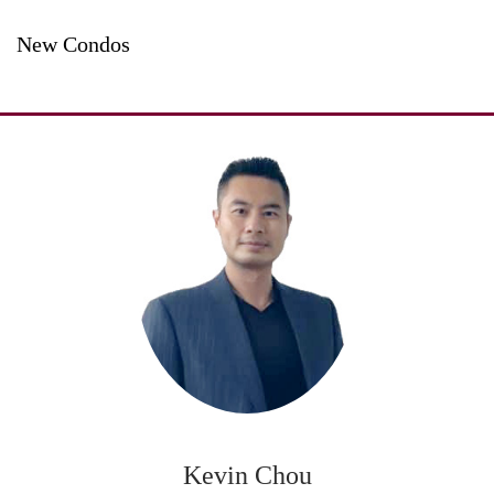
New Condos
Kevin Chou