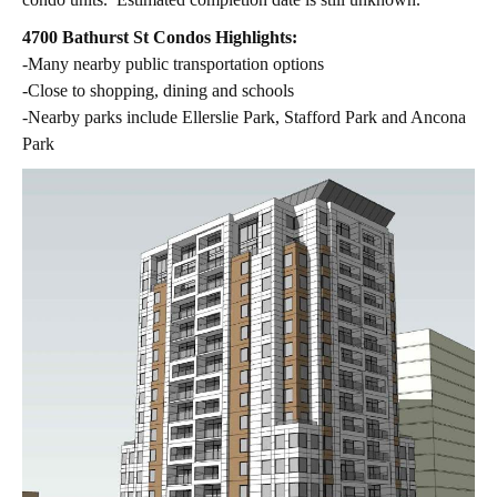
4700 Bathurst St Condos Highlights:
-Many nearby public transportation options
-Close to shopping, dining and schools
-Nearby parks include Ellerslie Park, Stafford Park and Ancona
Park