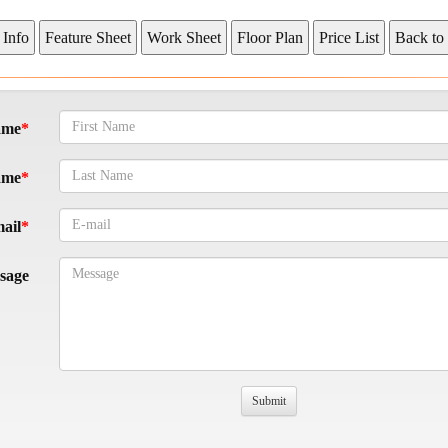
ame
ame
ail
sage