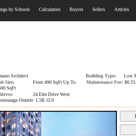
ings by Schools
Calculators
Buyers
Sellers
Articles
mano Architect
Building Type:
Low R
it Size:
From 490 SqFt Up To
Maintenance Fee:
$0.55 
500 SqFt
dress:
24 Elm Drive West
ssissauga Ontario L5B 1L9