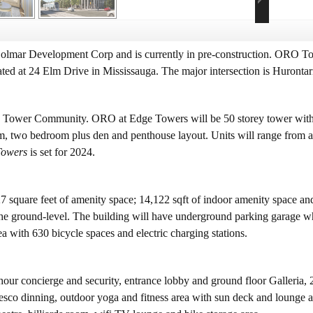
lmar Development Corp and is currently in pre-construction. ORO Towe
ted at 24 Elm Drive in Mississauga. The major intersection is Huronta
e Tower Community. ORO at Edge Towers will be 50 storey tower with 
two bedroom plus den and penthouse layout. Units will range from abo
Towers
is set for 2024.
7 square feet of amenity space; 14,122 sqft of indoor amenity space an
n the ground-level. The building will have underground parking garage w
rea with 630 bicycle spaces and electric charging stations.
ur concierge and security, entrance lobby and ground floor Galleria, 2
 fresco dinning, outdoor yoga and fitness area with sun deck and lounge