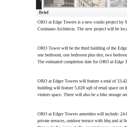
Brief
ORO at Edge Towers is a new condo project by So
Cusimano Architects. The new project will be loca
ORO Tower will be the third building of the Edg
one bedroom, one bedroom plus den, two bedroom, 
The estimated completion date for
ORO at Edge 
ORO at Edger Towers will feature a total of 33,42
building will feature 5,028 sqft of retail space o
visitors space. There will also be a bike storage a
ORO at Edger Towers amenities will include: 24-ho
private terraces, outdoor terrace with bbq and al