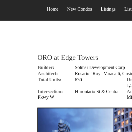
Home
New Condos
Listings
List
ORO at Edge Towers
Builder:
Solmar Development Corp
Architect:
Rosario "Roy" Varacalli, Cusi
Total Units:
630
Un
1,
Intersection:
Hurontario St & Central
Ad
Pkwy W
Mi