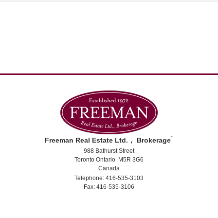
*
Freeman Real Estate Ltd.， Brokerage
988 Bathurst Street
Toronto Ontario M5R 3G6
Canada
Telephone: 416-535-3103
Fax: 416-535-3106