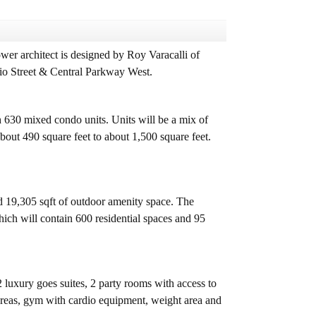
r architect is designed by Roy Varacalli of
rio Street & Central Parkway West.
630 mixed condo units. Units will be a mix of
ut 490 square feet to about 1,500 square feet.
d 19,305 sqft of outdoor amenity space. The
hich will contain 600 residential spaces and 95
 luxury goes suites, 2 party rooms with access to
 areas, gym with cardio equipment, weight area and