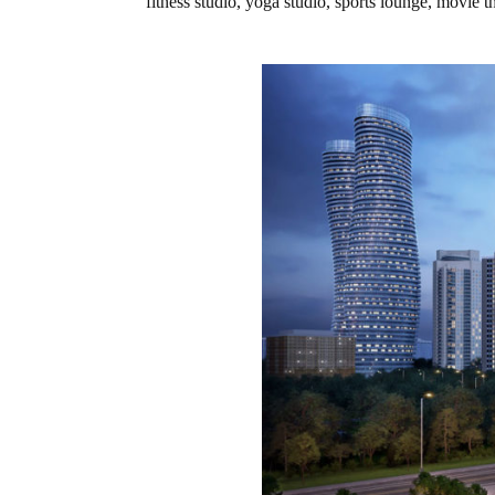
fitness studio, yoga studio, sports lounge, movie t