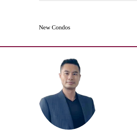
New Condos