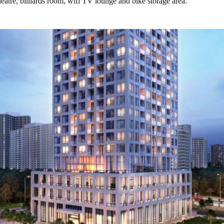
heatre, billiards room, wifi TV lounge and bike storage area.