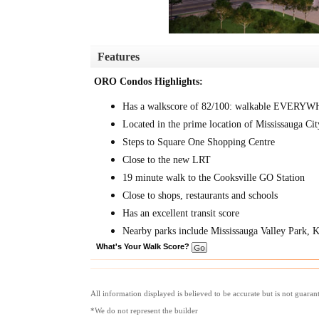
Features
ORO Condos Highlights:
Has a walkscore of 82/100: walkable EVERY
Located in the prime location of Mississauga Cit
Steps to Square One Shopping Centre
Close to the new LRT
19 minute walk to the Cooksville GO Station
Close to shops, restaurants and schools
Has an excellent transit score
Nearby parks include Mississauga Valley Park, 
What's Your Walk Score?
All information displayed is believed to be accurate but is not guara
*We do not represent the builder