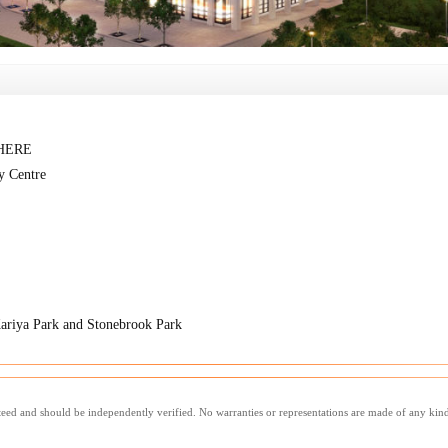
WHERE
y Centre
Kariya Park and Stonebrook Park
nteed and should be independently verified. No warranties or representations are made of any kin