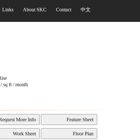
Links
About SKC
Contact
中文
ise
/ sq ft / month