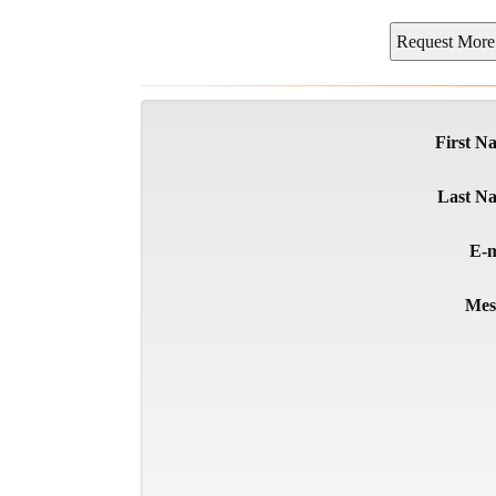
First N
Last N
E-m
Mes