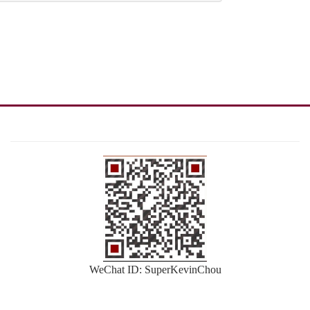
WeChat ID: SuperKevinChou