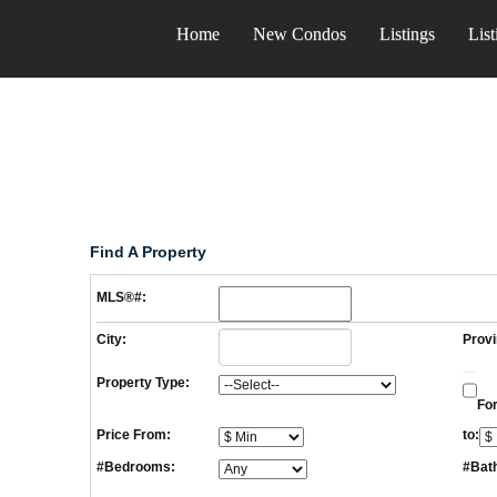
Home
New Condos
Listings
List
Find A Property
MLS®#:
City:
Provi
Property Type:
For
Price From:
to:
#Bedrooms:
#Bat