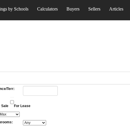
ings by Schools
Calculators
Buyers
Sellers
Articles
nce/Terr:
 Sale
For Lease
hrooms: