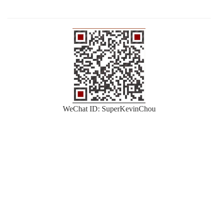
WeChat ID: SuperKevinChou