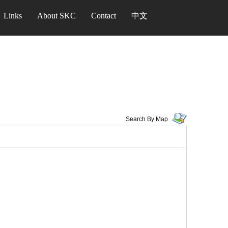
Links
About SKC
Contact
中文
Search By Map