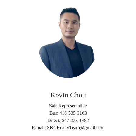
Kevin Chou
Sale Representative
Bus: 416-535-3103
Direct: 647-273-1482
E-mail: SKCRealtyTeam@gmail.com