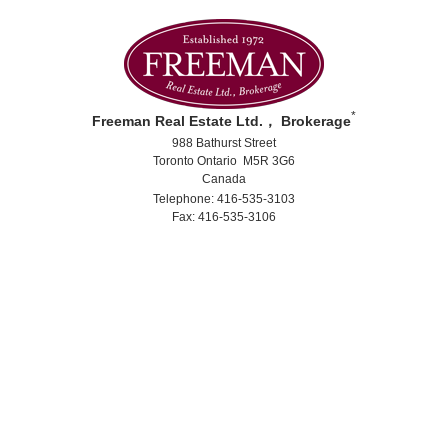
*
Freeman Real Estate Ltd.， Brokerage
988 Bathurst Street
Toronto Ontario M5R 3G6
Canada
Telephone: 416-535-3103
Fax: 416-535-3106