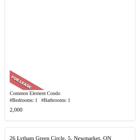
Common Element Condo
#Bedrooms: 1 #Bathrooms: 1
2,000
26 Lytham Green Circle, 5, Newmarket, ON