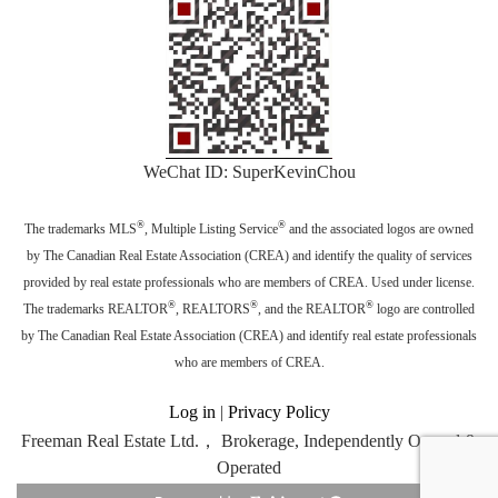
WeChat ID: SuperKevinChou
®
®
The trademarks MLS
, Multiple Listing Service
and the associated logos are owned
by The Canadian Real Estate Association (CREA) and identify the quality of services
provided by real estate professionals who are members of CREA. Used under license.
®
®
®
The trademarks REALTOR
, REALTORS
, and the REALTOR
logo are controlled
by The Canadian Real Estate Association (CREA) and identify real estate professionals
who are members of CREA.
Log in
|
Privacy Policy
Freeman Real Estate Ltd.， Brokerage, Independently Owned &
Operated