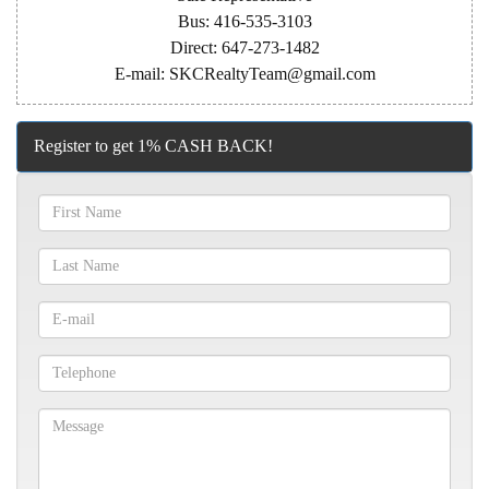
Bus: 416-535-3103
Direct: 647-273-1482
E-mail: SKCRealtyTeam@gmail.com
Register to get 1% CASH BACK!