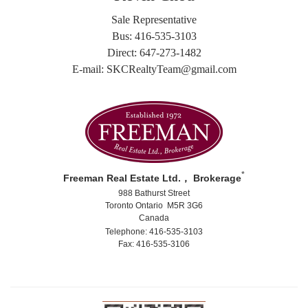
Sale Representative
Bus: 416-535-3103
Direct: 647-273-1482
E-mail: SKCRealtyTeam@gmail.com
*
Freeman Real Estate Ltd.， Brokerage
988 Bathurst Street
Toronto Ontario M5R 3G6
Canada
Telephone: 416-535-3103
Fax: 416-535-3106