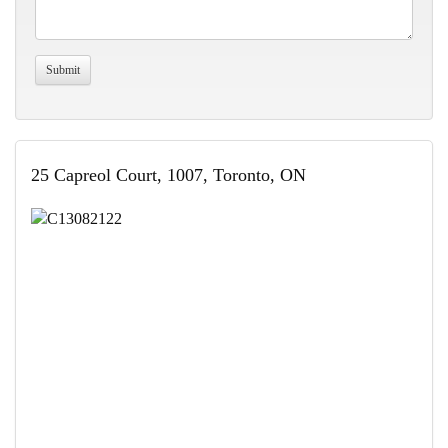
25 Capreol Court, 1007, Toronto, ON