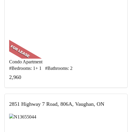
Condo Apartment
#Bedrooms: 1+ 1 #Bathrooms: 2
2,960
2851 Highway 7 Road, 806A, Vaughan, ON