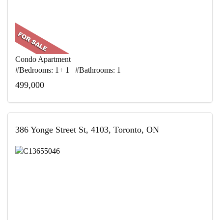
Condo Apartment
#Bedrooms: 1+ 1 #Bathrooms: 1
499,000
386 Yonge Street St, 4103, Toronto, ON