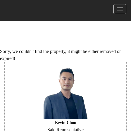
Menu
Sorry, we couldn't find the property, it might be either removed or
expired!
Kevin Chou
Sale Representative