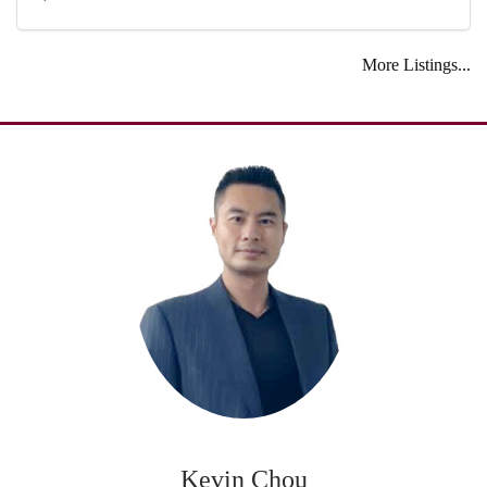
More Listings...
Kevin Chou