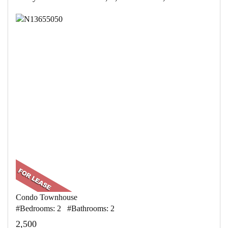
Condo Townhouse
#Bedrooms: 2 #Bathrooms: 2
2,500